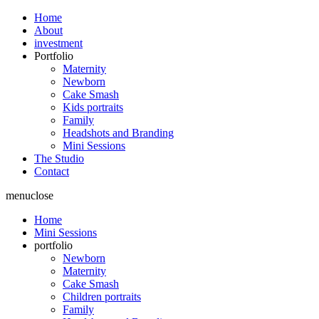
Home
About
investment
Portfolio
Maternity
Newborn
Cake Smash
Kids portraits
Family
Headshots and Branding
Mini Sessions
The Studio
Contact
menu
close
Home
Mini Sessions
portfolio
Newborn
Maternity
Cake Smash
Children portraits
Family