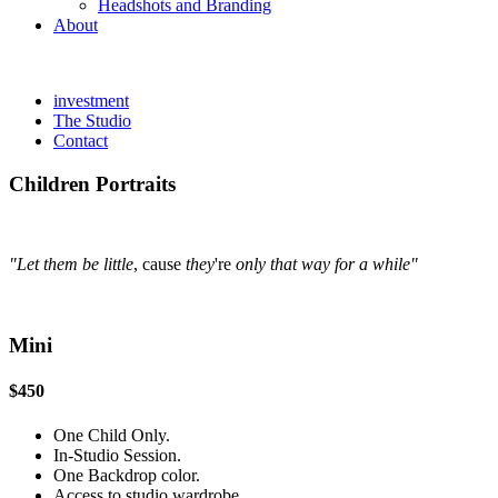
Headshots and Branding
About
investment
The Studio
Contact
Children Portraits
"Let them be little
, cause
they
're
only that way for a while"
Mini
$450
One Child Only.
In-Studio Session.
One Backdrop color.
Access to studio wardrobe.