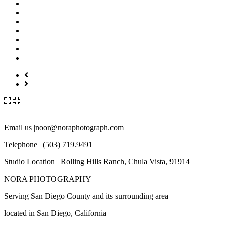
Email us |noor@noraphotograph.com
Telephone | (503) 719.9491
Studio Location | Rolling Hills Ranch, Chula Vista, 91914
NORA PHOTOGRAPHY
Serving San Diego County and its surrounding area
located in San Diego, California