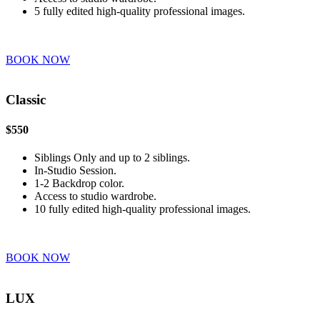
5 fully edited high-quality professional images.
BOOK NOW
Classic
$550
Siblings Only and up to 2 siblings.
In-Studio Session.
1-2 Backdrop color.
Access to studio wardrobe.
10 fully edited high-quality professional images.
BOOK NOW
LUX