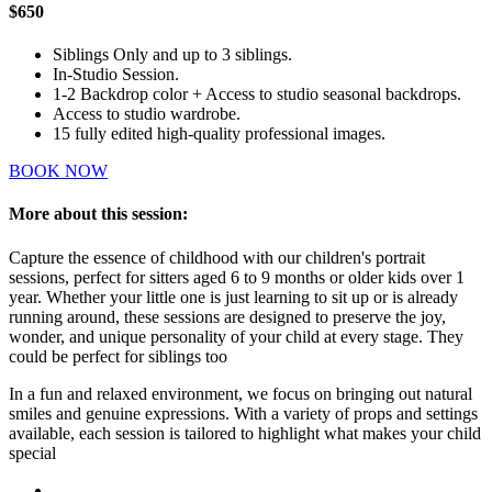
$650
Siblings Only and up to 3 siblings.
In-Studio Session.
1-2 Backdrop color + Access to studio seasonal backdrops.
Access to studio wardrobe.
15 fully edited high-quality professional images.
BOOK NOW
More about this session:
Capture the essence of childhood with our children's portrait
sessions, perfect for sitters aged 6 to 9 months or older kids over 1
year. Whether your little one is just learning to sit up or is already
running around, these sessions are designed to preserve the joy,
wonder, and unique personality of your child at every stage. They
could be perfect for siblings too
In a fun and relaxed environment, we focus on bringing out natural
smiles and genuine expressions. With a variety of props and settings
available, each session is tailored to highlight what makes your child
special