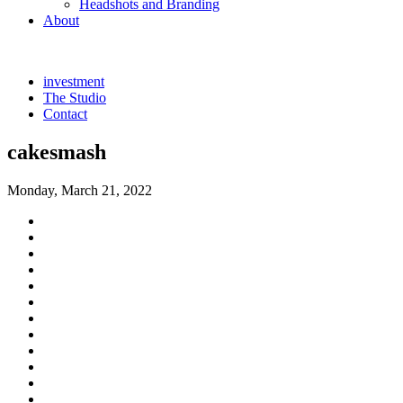
Headshots and Branding
About
investment
The Studio
Contact
cakesmash
Monday, March 21, 2022