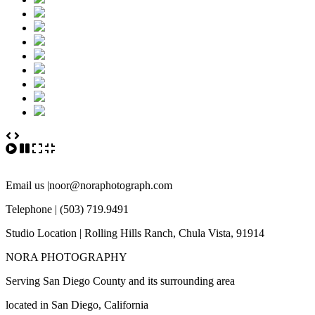
Email us |noor@noraphotograph.com
Telephone | (503) 719.9491
Studio Location | Rolling Hills Ranch, Chula Vista, 91914
NORA PHOTOGRAPHY
Serving San Diego County and its surrounding area
located in San Diego, California