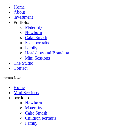
Home
About
investment
Portfolio
Maternity
Newborn
Cake Smash
Kids portraits
Family
Headshots and Branding
Mini Sessions
The Studio
Contact
menu
close
Home
Mini Sessions
portfolio
Newborn
Maternity
Cake Smash
Children portraits
Family